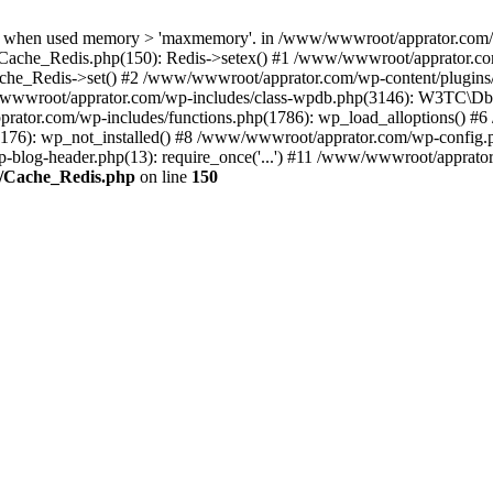
when used memory > 'maxmemory'. in /www/wwwroot/apprator.com/wp-
Cache_Redis.php(150): Redis->setex() #1 /www/wwwroot/apprator.com
e_Redis->set() #2 /www/wwwroot/apprator.com/wp-content/plugin
wwroot/apprator.com/wp-includes/class-wpdb.php(3146): W3TC\
prator.com/wp-includes/functions.php(1786): wp_load_alloptions() #
(176): wp_not_installed() #8 /www/wwwroot/apprator.com/wp-config.p
-blog-header.php(13): require_once('...') #11 /www/wwwroot/apprator.c
e/Cache_Redis.php
on line
150