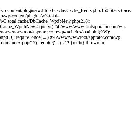
content/plugins/w3-total-cache/Cache_Redis.php:150 Stack trace:
/wp-content/plugins/w3-total-
s/w3-total-cache/DbCache_WpdbNew.php(216):
DbCache_WpdbNew->query() #4 /www/wwwroot/apprator.com/wp-
6 /www/wwwroot/apprator.com/wp-includes/load.php(939):
hp(80): require_once('...') #9 /www/wwwroot/apprator.com/wp-
om/index.php(17): require('...') #12 {main} thrown in