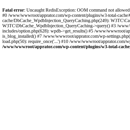
Fatal error
: Uncaught RedisException: OOM command not allowed 
#0 /www/wwwroot/apprator.com/wp-content/plugins/w3-total-cache/
cache/DbCache_WpdbInjection_QueryCaching.php(249): W3TC\Cach
W3TC\DbCache_WpdbInjection_QueryCaching->query() #3 /www/w
includes/option.php(628): wpdb->get_results() #5 /www/wwwroot/ap
is_blog_installed() #7 /www/wwwroot/apprator.com/wp-settings.php
load.php(50): require_once('...') #10 /www/wwwroot/apprator.com/wp
/www/wwwroot/apprator.com/wp-content/plugins/w3-total-cach