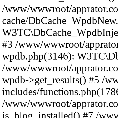
/www/wwwroot/apprator.com
cache/DbCache_WpdbNew.
W3TC\DbCache_WpdbInjec
#3 /www/wwwroot/apprator.
wpdb.php(3146): W3TC\D
/www/wwwroot/apprator.co
wpdb->get_results() #5 /
includes/functions.php(178
/www/wwwroot/apprator.co
is_blog_installed() #7 /w