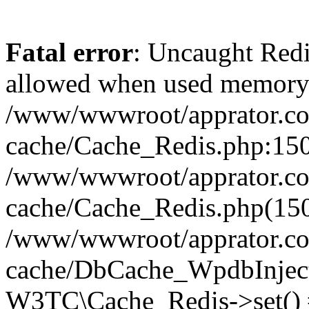
Fatal error
: Uncaught Re
allowed when used memory
/www/wwwroot/apprator.com
cache/Cache_Redis.php:150 
/www/wwwroot/apprator.com
cache/Cache_Redis.php(150
/www/wwwroot/apprator.com
cache/DbCache_WpdbInjec
W3TC\Cache_Redis->set()