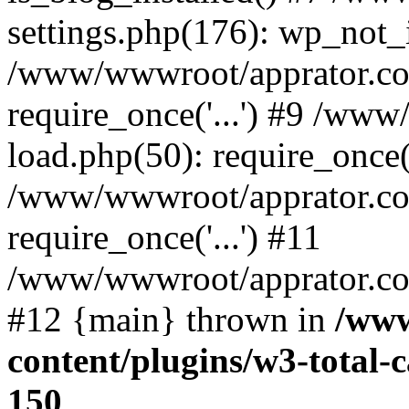
settings.php(176): wp_not_i
/www/wwwroot/apprator.co
require_once('...') #9 /ww
load.php(50): require_once('
/www/wwwroot/apprator.co
require_once('...') #11
/www/wwwroot/apprator.com/
#12 {main} thrown in
/www
content/plugins/w3-total
150