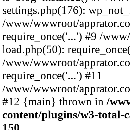
settings.php(176): wp_not_i
/www/wwwroot/apprator.co
require_once('...') #9 /ww
load.php(50): require_once('
/www/wwwroot/apprator.co
require_once('...') #11
/www/wwwroot/apprator.com/
#12 {main} thrown in
/www
content/plugins/w3-total
150