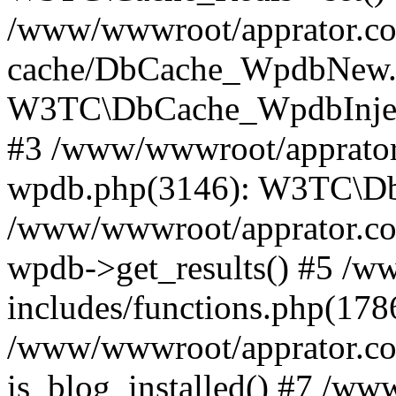
/www/wwwroot/apprator.com
cache/DbCache_WpdbNew.
W3TC\DbCache_WpdbInjec
#3 /www/wwwroot/apprator.
wpdb.php(3146): W3TC\D
/www/wwwroot/apprator.co
wpdb->get_results() #5 /
includes/functions.php(178
/www/wwwroot/apprator.co
is_blog_installed() #7 /w