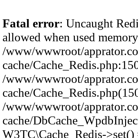
Fatal error
: Uncaught Re
allowed when used memory
/www/wwwroot/apprator.com
cache/Cache_Redis.php:150 
/www/wwwroot/apprator.com
cache/Cache_Redis.php(150
/www/wwwroot/apprator.com
cache/DbCache_WpdbInjec
W3TC\Cache_Redis->set()