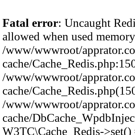
Fatal error
: Uncaught Re
allowed when used memory
/www/wwwroot/apprator.com
cache/Cache_Redis.php:150 
/www/wwwroot/apprator.com
cache/Cache_Redis.php(150
/www/wwwroot/apprator.com
cache/DbCache_WpdbInjec
W3TC\Cache_Redis->set()