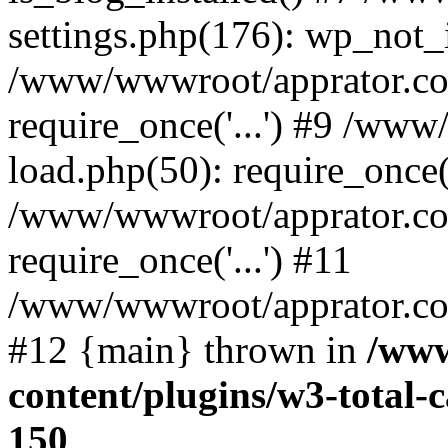
settings.php(176): wp_not_i
/www/wwwroot/apprator.co
require_once('...') #9 /ww
load.php(50): require_once('
/www/wwwroot/apprator.co
require_once('...') #11
/www/wwwroot/apprator.com/
#12 {main} thrown in
/www
content/plugins/w3-total
150