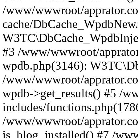
/www/wwwroot/apprator.com
cache/DbCache_WpdbNew.
W3TC\DbCache_WpdbInjec
#3 /www/wwwroot/apprator.
wpdb.php(3146): W3TC\D
/www/wwwroot/apprator.co
wpdb->get_results() #5 /
includes/functions.php(178
/www/wwwroot/apprator.co
is_blog_installed() #7 /w