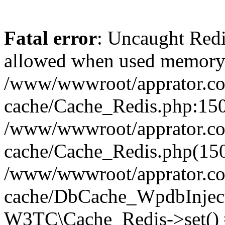
Fatal error
: Uncaught Re
allowed when used memory
/www/wwwroot/apprator.com
cache/Cache_Redis.php:150 
/www/wwwroot/apprator.com
cache/Cache_Redis.php(150
/www/wwwroot/apprator.com
cache/DbCache_WpdbInjec
W3TC\Cache_Redis->set()