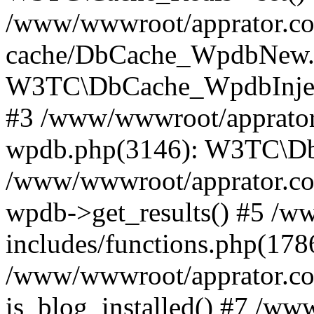
/www/wwwroot/apprator.com
cache/DbCache_WpdbNew.
W3TC\DbCache_WpdbInjec
#3 /www/wwwroot/apprator.
wpdb.php(3146): W3TC\D
/www/wwwroot/apprator.co
wpdb->get_results() #5 /
includes/functions.php(178
/www/wwwroot/apprator.co
is_blog_installed() #7 /w