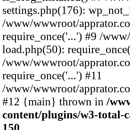
settings.php(176): wp_not_i
/www/wwwroot/apprator.co
require_once('...') #9 /ww
load.php(50): require_once('
/www/wwwroot/apprator.co
require_once('...') #11
/www/wwwroot/apprator.com/
#12 {main} thrown in
/www
content/plugins/w3-total
150