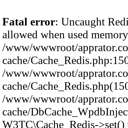
Fatal error
: Uncaught Re
allowed when used memory
/www/wwwroot/apprator.com
cache/Cache_Redis.php:150 
/www/wwwroot/apprator.com
cache/Cache_Redis.php(150
/www/wwwroot/apprator.com
cache/DbCache_WpdbInjec
W3TC\Cache_Redis->set()