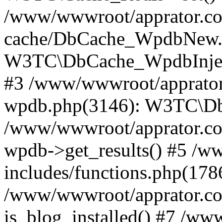
/www/wwwroot/apprator.com
cache/DbCache_WpdbNew.
W3TC\DbCache_WpdbInjec
#3 /www/wwwroot/apprator.
wpdb.php(3146): W3TC\D
/www/wwwroot/apprator.co
wpdb->get_results() #5 /
includes/functions.php(178
/www/wwwroot/apprator.co
is_blog_installed() #7 /w