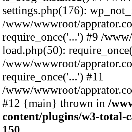
settings.php(176): wp_not_i
/www/wwwroot/apprator.co
require_once('...') #9 /ww
load.php(50): require_once('
/www/wwwroot/apprator.co
require_once('...') #11
/www/wwwroot/apprator.com/
#12 {main} thrown in
/www
content/plugins/w3-total
150