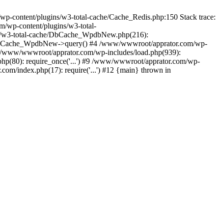
content/plugins/w3-total-cache/Cache_Redis.php:150 Stack trace:
/wp-content/plugins/w3-total-
s/w3-total-cache/DbCache_WpdbNew.php(216):
DbCache_WpdbNew->query() #4 /www/wwwroot/apprator.com/wp-
6 /www/wwwroot/apprator.com/wp-includes/load.php(939):
hp(80): require_once('...') #9 /www/wwwroot/apprator.com/wp-
om/index.php(17): require('...') #12 {main} thrown in