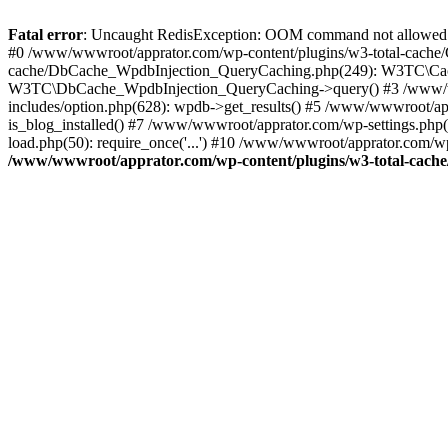
Fatal error
: Uncaught RedisException: OOM command not allowed 
#0 /www/wwwroot/apprator.com/wp-content/plugins/w3-total-cache/
cache/DbCache_WpdbInjection_QueryCaching.php(249): W3TC\Cach
W3TC\DbCache_WpdbInjection_QueryCaching->query() #3 /www/w
includes/option.php(628): wpdb->get_results() #5 /www/wwwroot/ap
is_blog_installed() #7 /www/wwwroot/apprator.com/wp-settings.php
load.php(50): require_once('...') #10 /www/wwwroot/apprator.com/wp
/www/wwwroot/apprator.com/wp-content/plugins/w3-total-cach