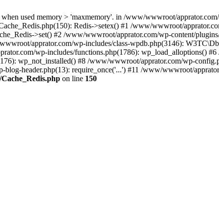
when used memory > 'maxmemory'. in /www/wwwroot/apprator.com/wp-
Cache_Redis.php(150): Redis->setex() #1 /www/wwwroot/apprator.com
e_Redis->set() #2 /www/wwwroot/apprator.com/wp-content/plugin
wwroot/apprator.com/wp-includes/class-wpdb.php(3146): W3TC\
prator.com/wp-includes/functions.php(1786): wp_load_alloptions() #
(176): wp_not_installed() #8 /www/wwwroot/apprator.com/wp-config.p
-blog-header.php(13): require_once('...') #11 /www/wwwroot/apprator.c
e/Cache_Redis.php
on line
150